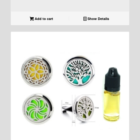
Add to cart
Show Details