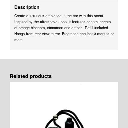
Description
Create a luxurious ambiance in the car with this scent.
Inspired by the aftershave Joop, it features oriental scents
of orange blossom, cinnamon and amber. Refill included.
Hangs from rear view mirror. Fragrance can last 3 months or
more
Related products