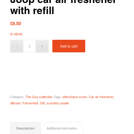
with refill
£
8.50
In stock
Add to cart
Category:
The Guy collection
Tags:
aftershave scent
,
Car air freshener
,
diffuser
,
Fahrenheit
,
Gift
,
scented candle
Description
Additional information