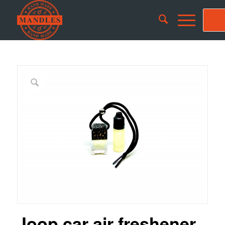
Joop car air freshener