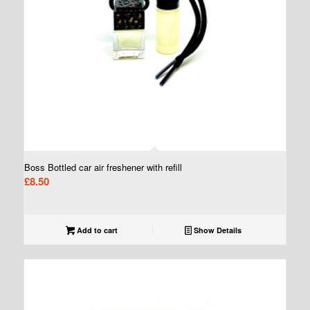
Boss Bottled car air freshener with refill
£
8.50
Add to cart
Show Details