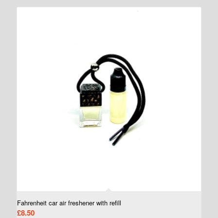
Fahrenheit car air freshener with refill
£
8.50