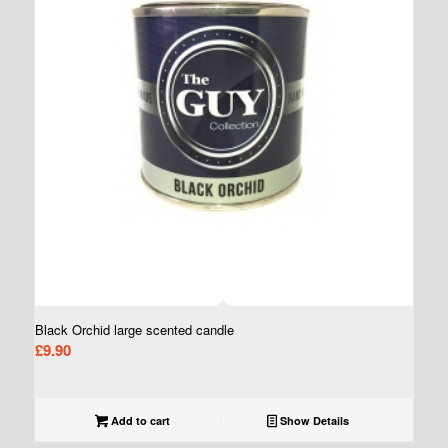
Black Orchid large scented candle
£
9.90
Add to cart
Show Details