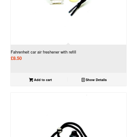
Fahrenheit car air freshener with refill
£
8.50
Add to cart
Show Details