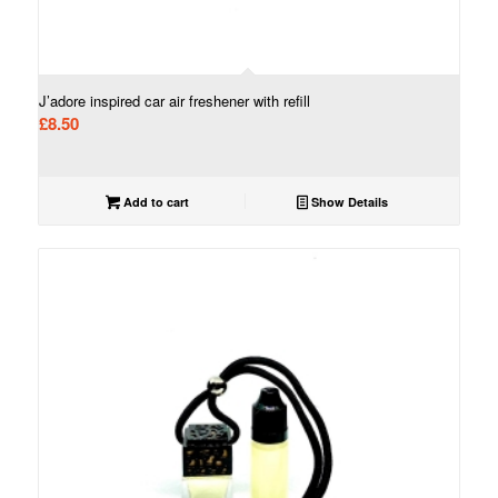
J’adore inspired car air freshener with refill
£
8.50
Add to cart
Show Details