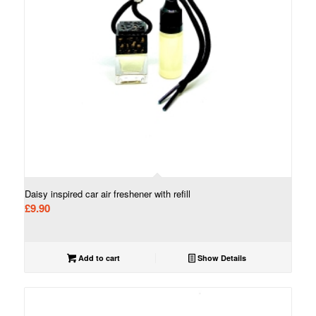
Daisy inspired car air freshener with refill
£
9.90
Add to cart
Show Details