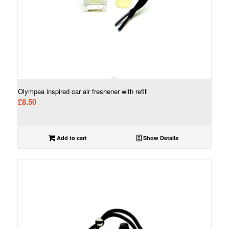
Olympea inspired car air freshener with refill
£
8.50
Add to cart
Show Details