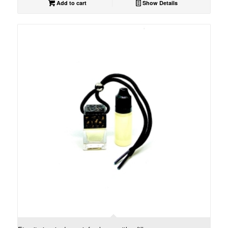
Add to cart
Show Details