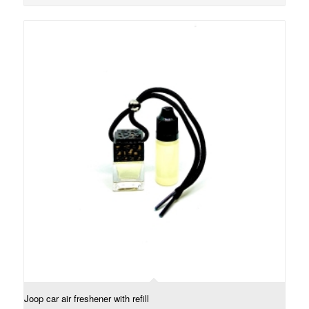
Joop car air freshener with refill