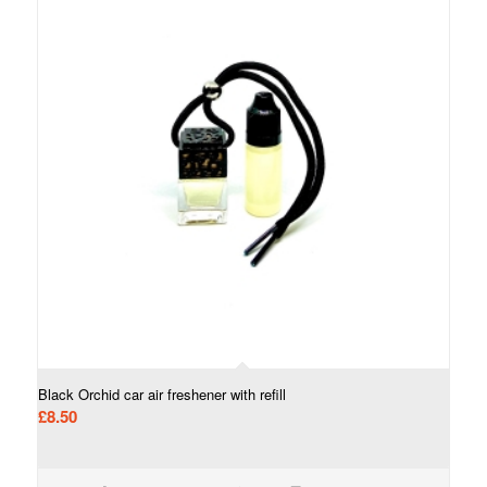
Black Orchid car air freshener with refill
£
8.50