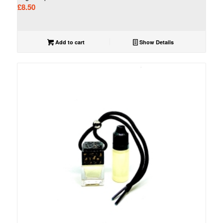
£
8.50
Add to cart
Show Details