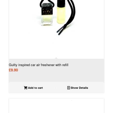
Guilty inspired car air freshener with refill
£
9.90
Add to cart
Show Details