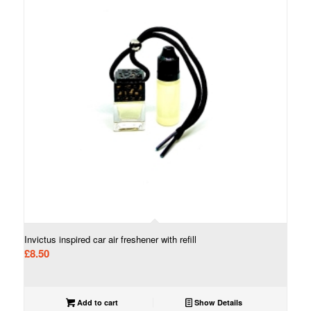
Invictus inspired car air freshener with refill
£
8.50
Add to cart
Show Details