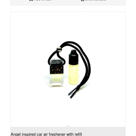
Angel inspired car air freshener with refill