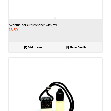
Aventus car air freshener with refill
£
8.50
Add to cart
Show Details