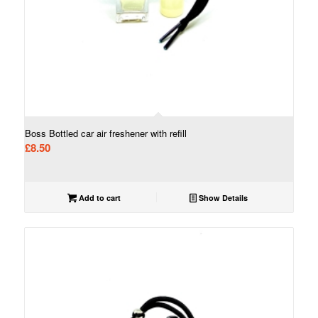
Boss Bottled car air freshener with refill
£
8.50
Add to cart
Show Details