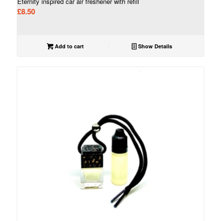
Eternity inspired car air freshener with refill
£
8.50
Add to cart
Show Details