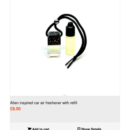
Alien inspired car air freshener with refill
£
8.50
Add to cart
Show Details