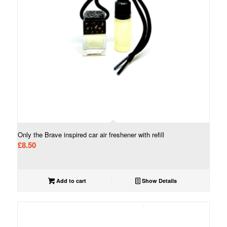
Only the Brave inspired car air freshener with refill
£
8.50
Add to cart
Show Details