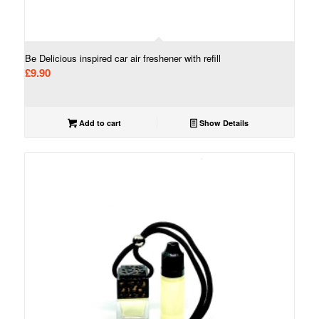
Be Delicious inspired car air freshener with refill
£
9.90
Add to cart
Show Details